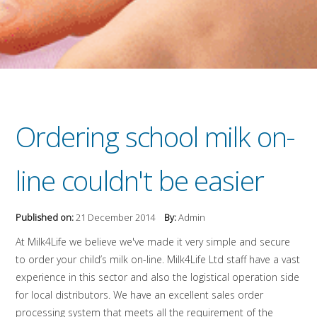
Ordering school milk on-
line couldn't be easier
Published on:
21 December 2014
By:
Admin
At Milk4Life we believe we've made it very simple and secure
to order your child’s milk on-line. Milk4Life Ltd staff have a vast
experience in this sector and also the logistical operation side
for local distributors. We have an excellent sales order
processing system that meets all the requirement of the