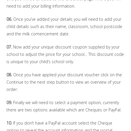
need to add your billing information.
06.
Once you’ve added your details you will need to add your
child details such as their name, classroom, school postcode
and the milk comencement date.
07.
Now add your unique discount coupon supplied by your
school to adjust the price for your school... This discount code
is unique to your child’s school only.
08.
Once you have applied your discount voucher click on the
Continue to the next step button to view an overview of your
order.
09.
Finally we will need to select a payment option, currently
there are two options available which are Cheques or PayPal.
10.
If you don’t have a PayPal account select the Cheque
option to reveal the account information and the postal