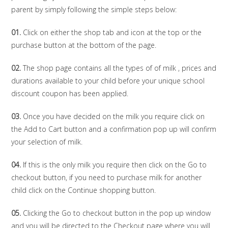
parent by simply following the simple steps below:
01.
Click on either the shop tab and icon at the top or the
purchase button at the bottom of the page.
02.
The shop page contains all the types of of milk , prices and
durations available to your child before your unique school
discount coupon has been applied.
03.
Once you have decided on the milk you require click on
the Add to Cart button and a confirmation pop up will confirm
your selection of milk.
04.
If this is the only milk you require then click on the Go to
checkout button, if you need to purchase milk for another
child click on the Continue shopping button.
05.
Clicking the Go to checkout button in the pop up window
and you will be directed to the Checkout page where you will