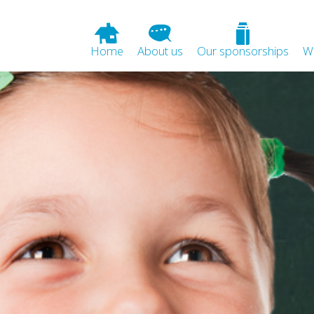
Home
About us
Our sponsorships
W