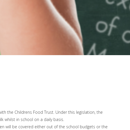
h the Childrens Food Trust. Under this legislation, the
 whilst in school on a daily basis.
ren will be covered either out of the school budgets or the