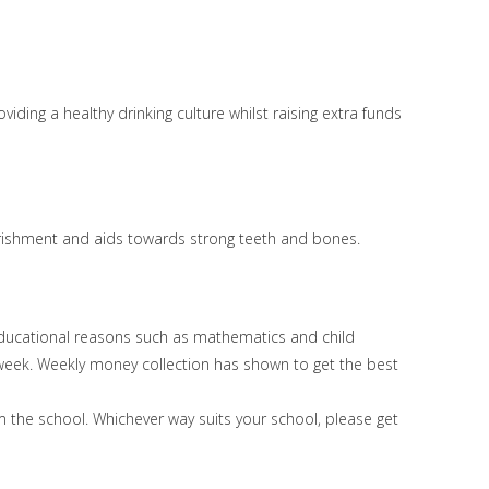
iding a healthy drinking culture whilst raising extra funds
nourishment and aids towards strong teeth and bones.
 educational reasons such as mathematics and child
 week. Weekly money collection has shown to get the best
m the school. Whichever way suits your school, please get