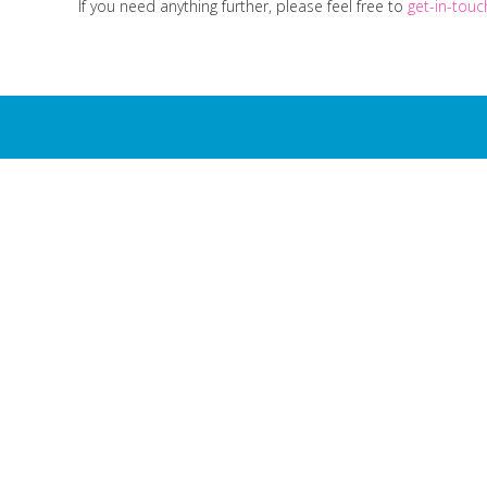
If you need anything further, please feel free to
get-in-tou
Milk4Life 
...
Get