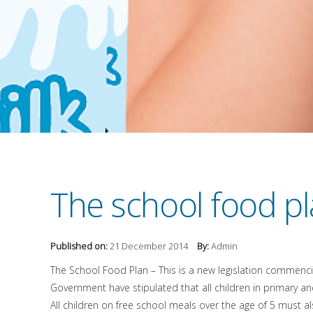
The school food pl
Published on:
21 December 2014
By:
Admin
The School Food Plan – This is a new legislation commencin
Government have stipulated that all children in primary an
All children on free school meals over the age of 5 must al