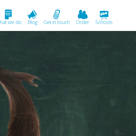
hat we do
Blog
Get in touch
Order
Schools