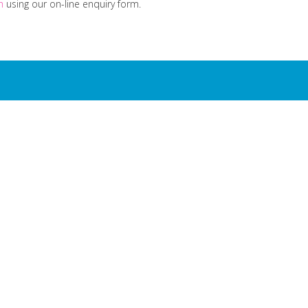
ch
using our on-line enquiry form.
is dedicated to one sin
ting milk to school chi