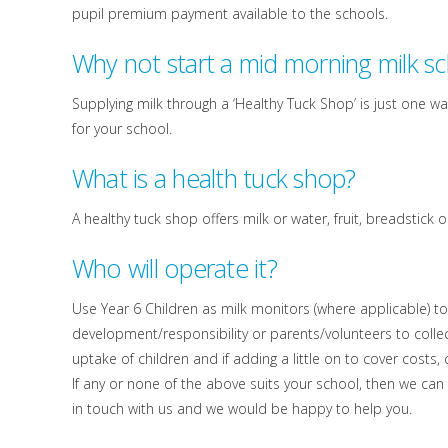
pupil premium payment available to the schools.
Why not start a mid morning milk 
Supplying milk through a ‘Healthy Tuck Shop’ is just one wa
for your school.
What is a health tuck shop?
A healthy tuck shop offers milk or water, fruit, breadstic
Who will operate it?
Use Year 6 Children as milk monitors (where applicable) 
development/responsibility or parents/volunteers to colle
uptake of children and if adding a little on to cover costs
If any or none of the above suits your school, then we can
in touch with us and we would be happy to help you.