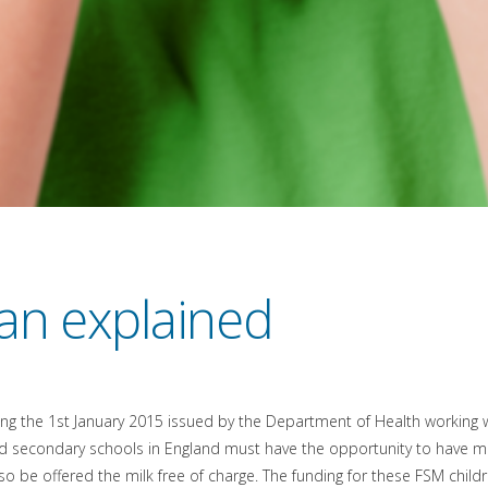
an explained
g the 1st January 2015 issued by the Department of Health working wit
d secondary schools in England must have the opportunity to have milk
so be offered the milk free of charge. The funding for these FSM child