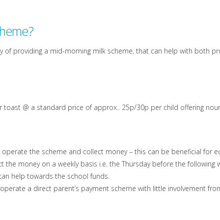
scheme?
y of providing a mid-morning milk scheme, that can help with both prov
k or toast @ a standard price of approx.. 25p/30p per child offering 
to operate the scheme and collect money – this can be beneficial for
ct the money on a weekly basis i.e. the Thursday before the following
, can help towards the school funds.
 operate a direct parent’s payment scheme with little involvement fro