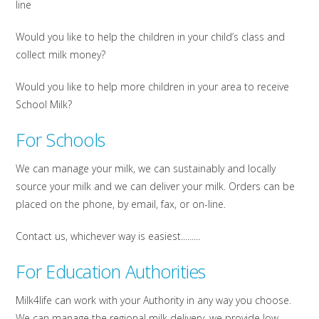
line
Would you like to help the children in your child’s class and
collect milk money?
Would you like to help more children in your area to receive
School Milk?
For Schools
We can manage your milk, we can sustainably and locally
source your milk and we can deliver your milk. Orders can be
placed on the phone, by email, fax, or on-line.
Contact us, whichever way is easiest.........
For Education Authorities
Milk4life can work with your Authority in any way you choose.
We can manage the regional milk delivery, we provide low