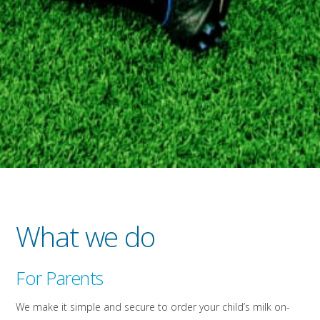
What we do
For Parents
We make it simple and secure to order your child’s milk on-