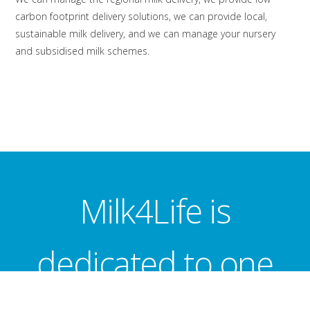
carbon footprint delivery solutions, we can provide local,
sustainable milk delivery, and we can manage your nursery
and subsidised milk schemes.
Milk4Life is
dedicated to one