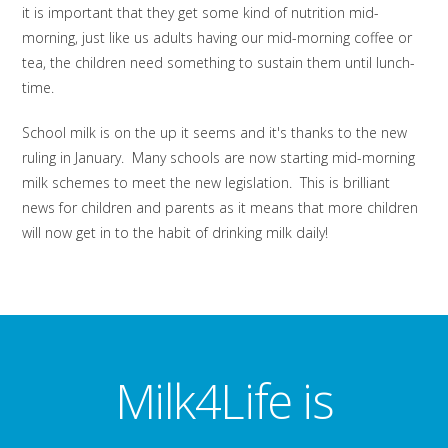
it is important that they get some kind of nutrition mid-
morning, just like us adults having our mid-morning coffee or
tea, the children need something to sustain them until lunch-
time.
School milk is on the up it seems and it's thanks to the new
ruling in January. Many schools are now starting mid-morning
milk schemes to meet the new legislation. This is brilliant
news for children and parents as it means that more children
will now get in to the habit of drinking milk daily!
Milk4Life is