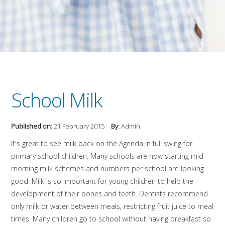
School Milk
Published on:
21 February 2015
By:
Admin
It's great to see milk back on the Agenda in full swing for
primary school children. Many schools are now starting mid-
morning milk schemes and numbers per school are looking
good. Milk is so important for young children to help the
development of their bones and teeth. Dentists recommend
only milk or water between meals, restricting fruit juice to meal
times. Many children go to school without having breakfast so