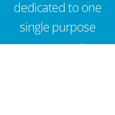
dedicated to one
single purpose
...
Getting milk to
school children!